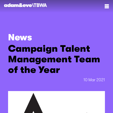
News
Campaign Talent
Management Team
of the Year
10 Mar 2021