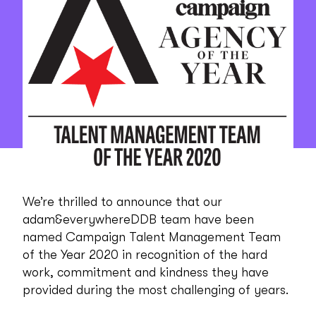
We’re thrilled to announce that our
adam&everywhereDDB team have been
named Campaign Talent Management Team
of the Year 2020 in recognition of the hard
work, commitment and kindness they have
provided during the most challenging of years.