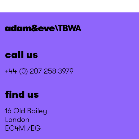
call us
+44 (0) 207 258 3979
find us
16 Old Bailey
London
EC4M 7EG