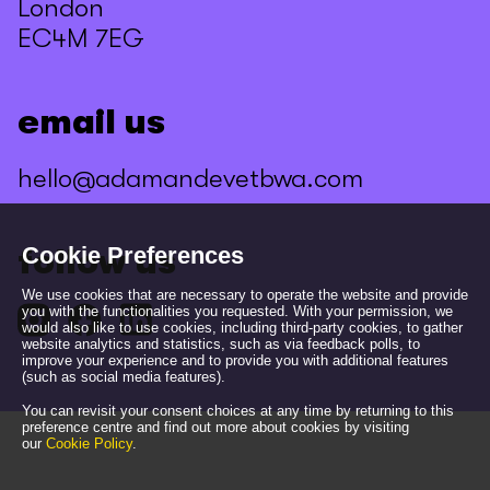
London
EC4M 7EG
email us
hello@adamandevetbwa.com
Cookie Preferences
follow us
We use cookies that are necessary to operate the website and provide
you with the functionalities you requested. With your permission, we
would also like to use cookies, including third-party cookies, to gather
website analytics and statistics, such as via feedback polls, to
improve your experience and to provide you with additional features
(such as social media features).
You can revisit your consent choices at any time by returning to this
preference centre and find out more about cookies by visiting
our
Cookie Policy
.