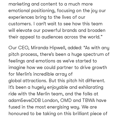
marketing and content to a much more
emotional positioning, focusing on the joy our
experiences bring to the lives of our
customers. I can’t wait to see how this team
will elevate our powerful brands and broaden
their appeal to audiences across the world.”
Our CEO, Miranda Hipwell, added: “As with any
pitch process, there’s been a huge spectrum of
feelings and emotions as we’ve started to
imagine how we could partner to drive growth
for Merlin’s incredible array of
global attractions. But this pitch hit different.
It’s been a hugely enjoyable and exhilarating
ride with the Merlin team, and the folks at
adam&eveDDB London, OMD and TBWA have
fused in the most energising way. We are
honoured to be taking on this brilliant piece of