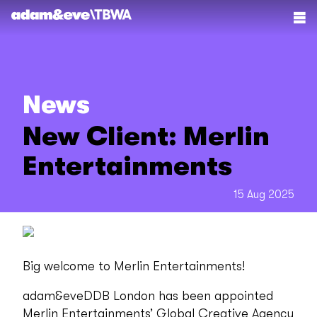
News
New Client: Merlin
Entertainments
15 Aug 2025
Big welcome to Merlin Entertainments!
adam&eveDDB London has been appointed
Merlin Entertainments’ Global Creative Agency