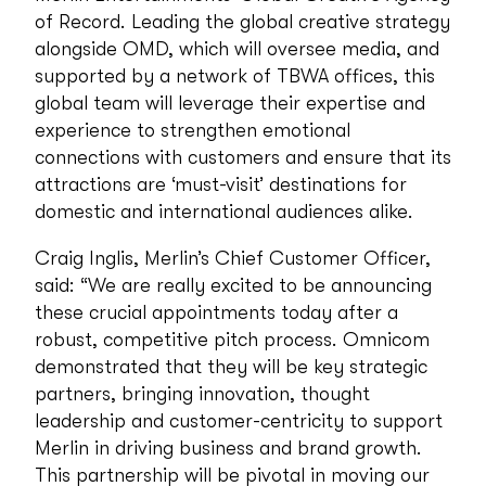
of Record. Leading the global creative strategy
alongside OMD, which will oversee media, and
supported by a network of TBWA offices, this
global team will leverage their expertise and
experience to strengthen emotional
connections with customers and ensure that its
attractions are ‘must-visit’ destinations for
domestic and international audiences alike.
Craig Inglis, Merlin’s Chief Customer Officer,
said: “We are really excited to be announcing
these crucial appointments today after a
robust, competitive pitch process. Omnicom
demonstrated that they will be key strategic
partners, bringing innovation, thought
leadership and customer-centricity to support
Merlin in driving business and brand growth.
This partnership will be pivotal in moving our