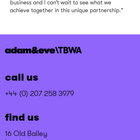
business and I can’t wait to see what we
achieve together in this unique partnership.”
call us
+44 (0) 207 258 3979
find us
16 Old Bailey