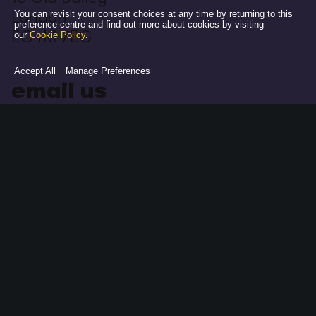
London
You can revisit your consent choices at any time by returning to this
preference centre and find out more about cookies by visiting
EC4M 7EG
our
Cookie Policy
.
Accept All
Manage Preferences
email us
hello@adamandevetbwa.com
follow us