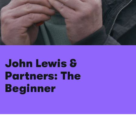
John Lewis &
Partners: The
Beginner