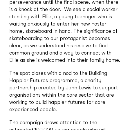
perseverance until the final scene, when there
is a knock at the door. We see a social worker
standing with Ellie, a young teenager who is
waiting anxiously to enter her new Foster
home, skateboard in hand. The significance of
skateboarding to our protagonist becomes
clear, as we understand his resolve to find
common ground and a way to connect with
Ellie as she is welcomed into their family home.
The spot closes with a nod to the Building
Happier Futures programme, a charity
partnership created by John Lewis to support
organisations within the care sector that are
working to build happier futures for care
experienced people.
The campaign draws attention to the
estimated 100,000 young people who will