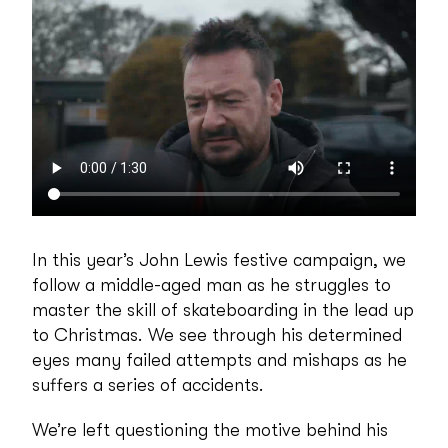
In this year’s John Lewis festive campaign, we
follow a middle-aged man as he struggles to
master the skill of skateboarding in the lead up
to Christmas. We see through his determined
eyes many failed attempts and mishaps as he
suffers a series of accidents.
We’re left questioning the motive behind his