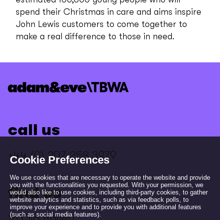
spend their Christmas in care and aims inspire
John Lewis customers to come together to
make a real difference to those in need.
call us
+44 (0) 207 258 3979
Cookie Preferences
We use cookies that are necessary to operate the website and provide
you with the functionalities you requested. With your permission, we
find us
would also like to use cookies, including third-party cookies, to gather
website analytics and statistics, such as via feedback polls, to
improve your experience and to provide you with additional features
(such as social media features).
16 Old Bailey